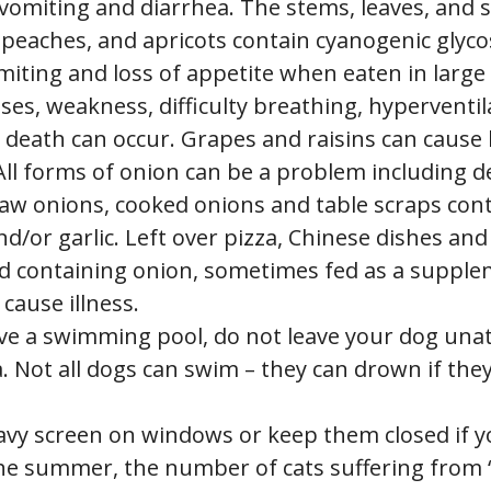
 vomiting and diarrhea. The stems, leaves, and 
 peaches, and apricots contain cyanogenic glyco
miting and loss of appetite when eaten in large
ses, weakness, difficulty breathing, hyperventil
 death can occur. Grapes and raisins can cause 
 All forms of onion can be a problem including 
raw onions, cooked onions and table scraps con
d/or garlic. Left over pizza, Chinese dishes an
d containing onion, sometimes fed as a suppl
 cause illness.
ave a swimming pool, do not leave your dog una
. Not all dogs can swim – they can drown if they 
avy screen on windows or keep them closed if y
he summer, the number of cats suffering from “