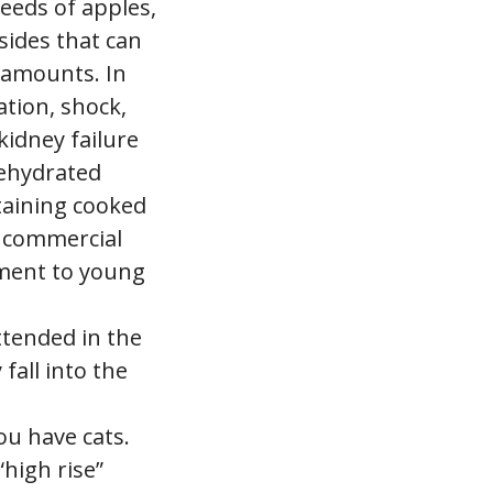
seeds of apples,
sides that can
 amounts. In
ation, shock,
kidney failure
dehydrated
taining cooked
d commercial
ement to young
ttended in the
fall into the
ou have cats.
high rise”