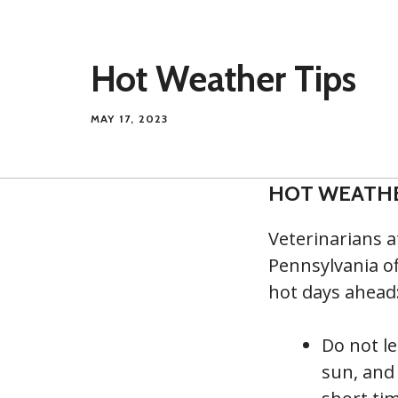
Hot Weather Tips
MAY 17, 2023
HOT WEATHE
Veterinarians a
Pennsylvania of
hot days ahead
Do not le
sun, and 