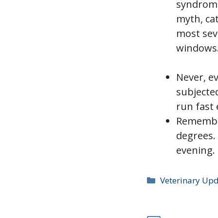
syndrome
myth, cat
most seve
windows
Never, e
subjecte
run fast 
Remember
degrees.
evening. 
Categories
Veterinary Up