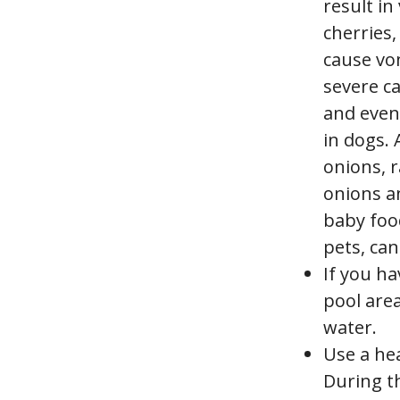
result in
cherries,
cause vo
severe ca
and even
in dogs.
onions, 
onions an
baby foo
pets, can
If you h
pool area
water.
Use a he
During t