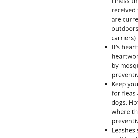
illness t
received 
are curr
outdoors,
carriers)
It’s hear
heartwor
by mosqu
preventi
Keep you
for fleas
dogs. Hot
where the
preventiv
Leashes 