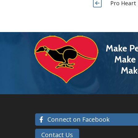
Pro Heart
Make Pe
Make 
Mak
Connect on Facebook
Contact Us