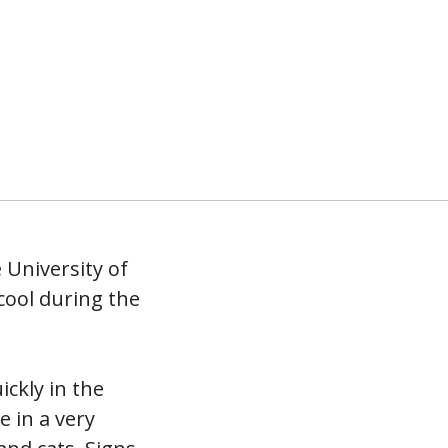
 University of
cool during the
ickly in the
 in a very