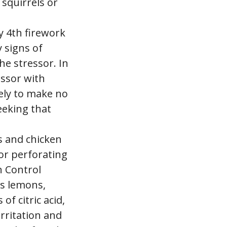
 squirrels or
ly 4th firework
 signs of
he stressor. In
essor with
kely to make no
seeking that
s and chicken
or perforating
n Control
as lemons,
f citric acid,
irritation and