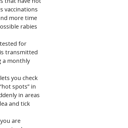
gs that have not
es vaccinations
end more time
ossible rabies
tested for
is transmitted
g a monthly
lets you check
 “hot spots” in
ddenly in areas
lea and tick
 you are