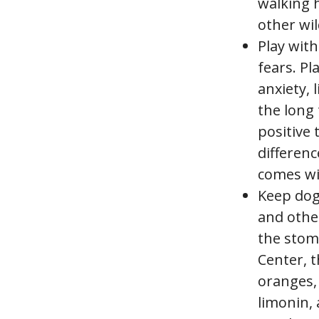
walking h
other wil
Play with
fears. P
anxiety, 
the long 
positive 
differenc
comes wi
Keep dog
and othe
the stom
Center, t
oranges, 
limonin, 