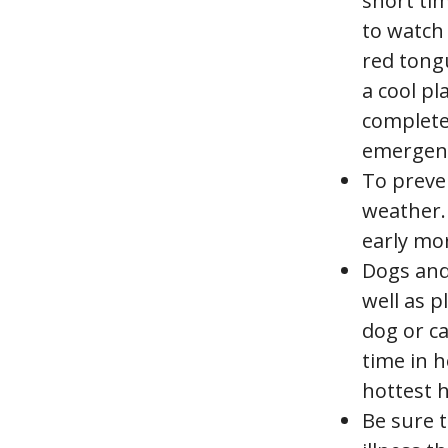
short tim
to watch 
red tongu
a cool pl
completel
emergency
To preven
weather. 
early mor
Dogs and 
well as p
dog or ca
time in h
hottest h
Be sure t