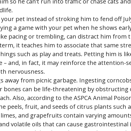
im so he can’t run into traffic or chase cats and
dlife.
 your pet instead of stroking him to fend off Ju
laying a game with your pet when he shows early
like pacing or trembling, can distract him from t
term, it teaches him to associate that same str
things such as play and treats. Petting him is li
e – and, in fact, it may reinforce the attention-
th nervousness.
s away from picnic garbage. Ingesting corncob
r bones can be life-threatening by obstructing 
ach. Also, according to the ASPCA Animal Poiso
he peels, fruit, and seeds of citrus plants such 
limes, and grapefruits contain varying amounts o
and volatile oils that can cause gastrointestinal 