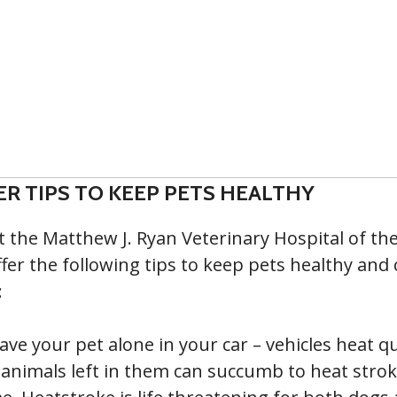
R TIPS TO KEEP PETS HEALTHY
t the Matthew J. Ryan Veterinary Hospital of the
fer the following tips to keep pets healthy and 
:
ave your pet alone in your car – vehicles heat qu
animals left in them can succumb to heat stroke