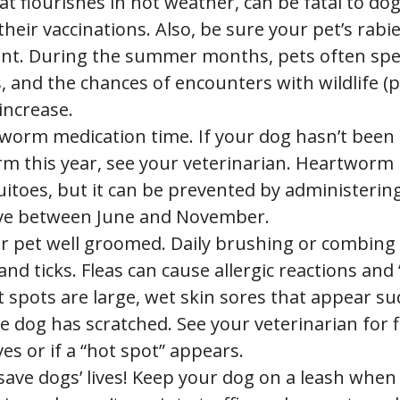
hat flourishes in hot weather, can be fatal to do
their vaccinations. Also, be sure your pet’s rabi
ent. During the summer months, pets often sp
 and the chances of encounters with wildlife (p
 increase.
tworm medication time. If your dog hasn’t been 
m this year, see your veterinarian. Heartworm 
itoes, but it can be prevented by administerin
ve between June and November.
r pet well groomed. Daily brushing or combing 
 and ticks. Fleas can cause allergic reactions and
 spots are large, wet skin sores that appear su
 dog has scratched. See your veterinarian for f
es or if a “hot spot” appears.
save dogs’ lives! Keep your dog on a leash when