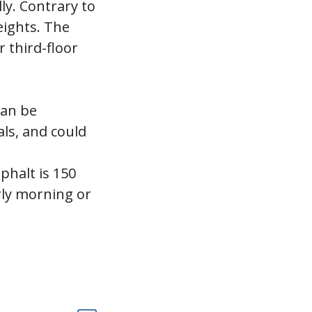
ly. Contrary to
eights. The
 third-floor
can be
ls, and could
phalt is 150
rly morning or