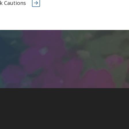
k Cautions