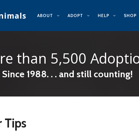
nimals
ABOUT
ADOPT
HELP
SHOP
re than
5,500 Adopti
Since 1988. . . and still counting!
 Tips