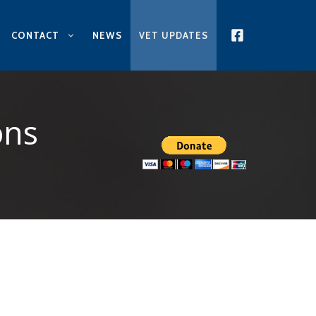
CONTACT
NEWS
VET UPDATES
ons