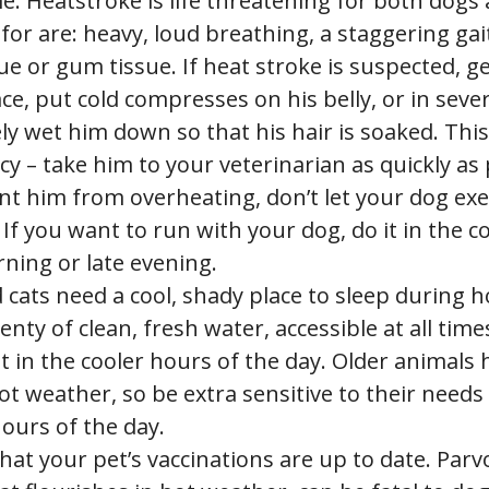
e. Heatstroke is life threatening for both dogs 
for are: heavy, loud breathing, a staggering gai
e or gum tissue. If heat stroke is suspected, g
ace, put cold compresses on his belly, or in seve
y wet him down so that his hair is soaked. This
 – take him to your veterinarian as quickly as 
t him from overheating, don’t let your dog exe
If you want to run with your dog, do it in the c
ning or late evening.
cats need a cool, shady place to sleep during h
lenty of clean, fresh water, accessible at all tim
t in the cooler hours of the day. Older animals 
ot weather, so be extra sensitive to their needs
ours of the day.
hat your pet’s vaccinations are up to date. Parv