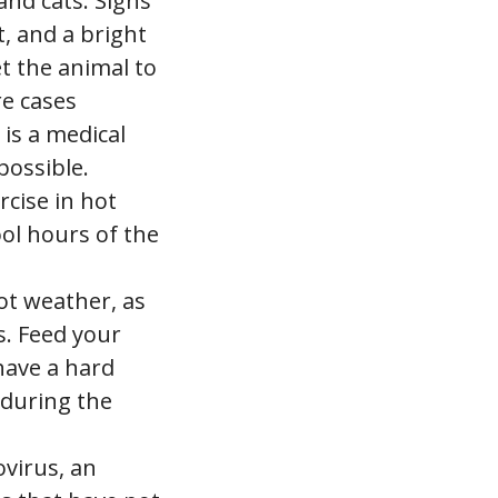
and cats. Signs
t, and a bright
et the animal to
re cases
 is a medical
possible.
rcise in hot
ool hours of the
ot weather, as
es. Feed your
have a hard
 during the
ovirus, an