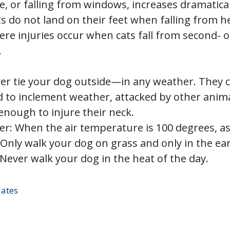
, or falling from windows, increases dramatical
s do not land on their feet when falling from h
re injuries occur when cats fall from second- or
.
ver tie your dog outside—in any weather. They 
d to inclement weather, attacked by other anima
enough to injure their neck.
: When the air temperature is 100 degrees, as
 Only walk your dog on grass and only in the ea
Never walk your dog in the heat of the day.
dates