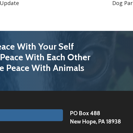
 Update
Dog Par
ace With Your Self
Peace With Each Other
e Peace With Animals
PO Box 488
New Hope, PA 18938